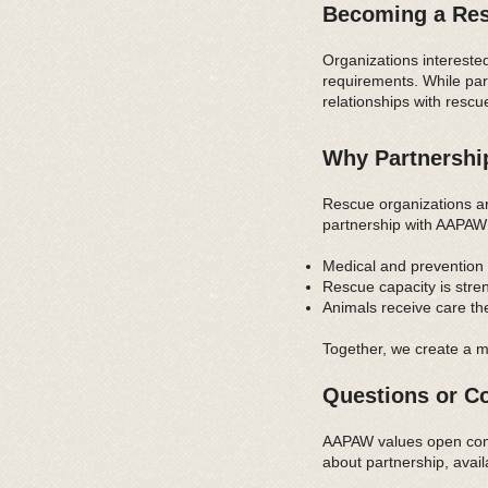
Becoming a Res
Organizations intereste
requirements. While par
relationships with rescu
Why Partnershi
Rescue organizations a
partnership with AAPAW
Medical and prevention 
Rescue capacity is str
Animals receive care th
Together, we create a m
Questions or Co
AAPAW values open commu
about partnership, avai