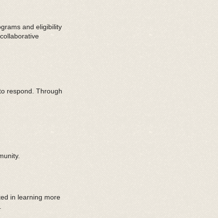
rams and eligibility
collaborative
 to respond. Through
munity.
ted in learning more
.