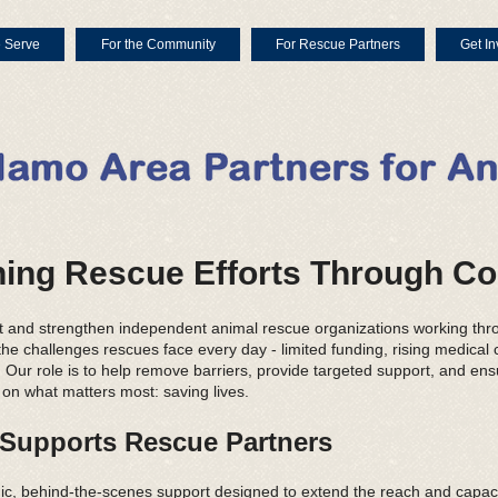
 Serve
For the Community
For Rescue Partners
Get In
ing Rescue Efforts Through Co
t and strengthen independent animal rescue organizations working thr
e challenges rescues face every day - limited funding, rising medical c
Our role is to help remove barriers, provide targeted support, and ens
 on what matters most: saving lives.
upports Rescue Partners
c, behind-the-scenes support designed to extend the reach and capaci