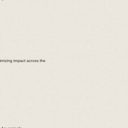
imizing impact across the