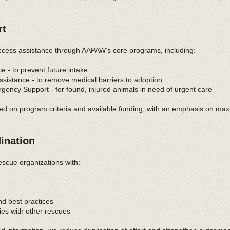
rt
cess assistance through AAPAW’s core programs, including:
 - to prevent future intake
istance - to remove medical barriers to adoption
ncy Support - for found, injured animals in need of urgent care
ed on program criteria and available funding, with an emphasis on max
ination
scue organizations with:
nd best practices
ies with other rescues