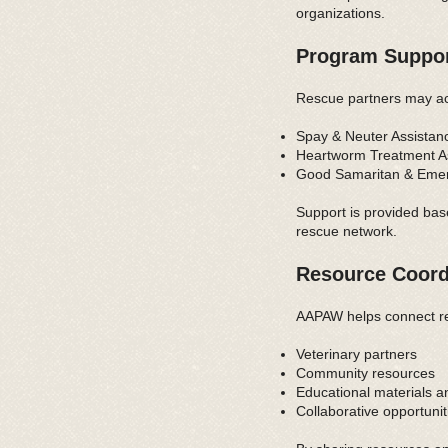
organizations.
Program Suppo
Rescue partners may ac
Spay & Neuter Assistance
Heartworm Treatment Ass
Good Samaritan & Emerge
Support is provided bas
rescue network.
Resource Coord
AAPAW helps connect re
Veterinary partners
Community resources
Educational materials a
Collaborative opportunit