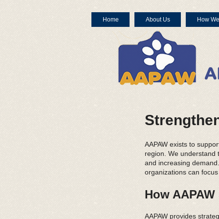
Home
About Us
How We
Strengthen
AAPAW exists to suppor
region. We understand th
and increasing demand. 
organizations can focus
How AAPAW S
AAPAW provides strategi