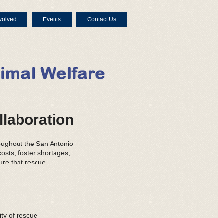
volved
Events
Contact Us
llaboration
oughout the San Antonio
osts, foster shortages,
ure that rescue
ty of rescue