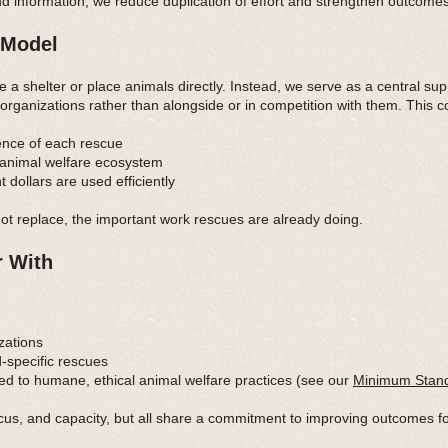
d information, we reduce duplication of effort and strengthen outcomes
 Model
a shelter or place animals directly. Instead, we serve as a central sup
organizations rather than alongside or in competition with them. This c
nce of each rescue
 animal welfare ecosystem
dollars are used efficiently
not replace, the important work rescues are already doing.
 With
zations
-specific rescues
d to humane, ethical animal welfare practices (see our
Minimum Stand
ocus, and capacity, but all share a commitment to improving outcomes f