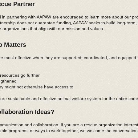
cue Partner
d in partnering with AAPAW are encouraged to learn more about our prog
tnership does not guarantee funding, AAPAW seeks to build long-term, 
e organizations that align with our mission and values.
p Matters
re most effective when they are supported, coordinated, and equipped
:
resources go further
engthened
ey might not otherwise have access to
ore sustainable and effective animal welfare system for the entire com
llaboration Ideas?
nication and collaboration. If you are a rescue organization interes
lable programs, or ways to work together, we welcome the conversation