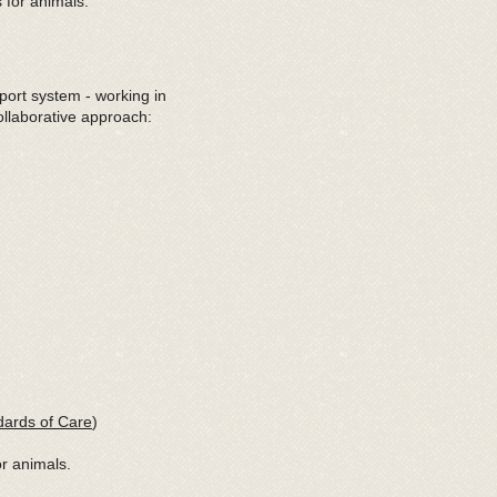
 for animals.
port system - working in
ollaborative approach:
ards of Care
)
or animals.