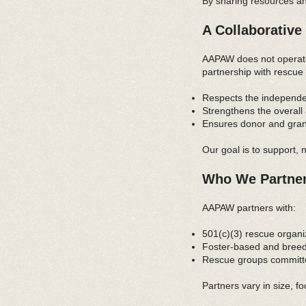
By sharing resources an
A Collaborative
AAPAW does not operate 
partnership with rescue 
Respects the independe
Strengthens the overall
Ensures donor and grant 
Our goal is to support, 
Who We Partner
AAPAW partners with:
501(c)(3) rescue organi
Foster-based and breed
Rescue groups committe
Partners vary in size, f