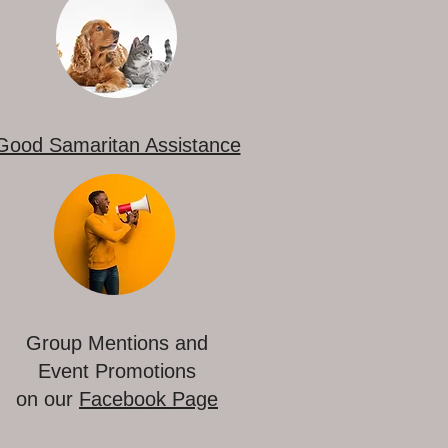
Good Samaritan Assistance
Group Mentions and
Event Promotions
on our
Facebook Page