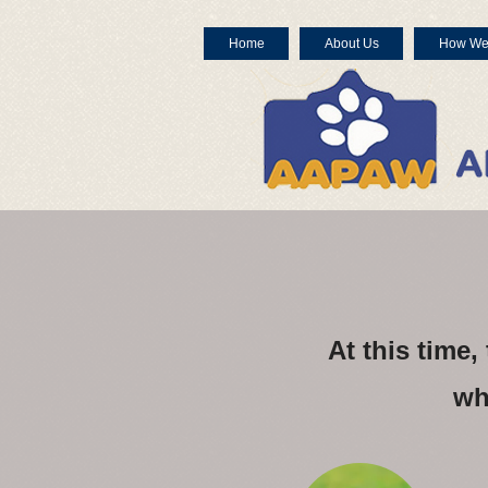
Home
About Us
How We
At this time
wh