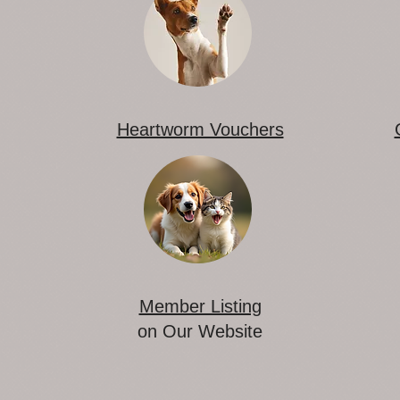
Heartworm Vouchers
Member Listing
on Our Website