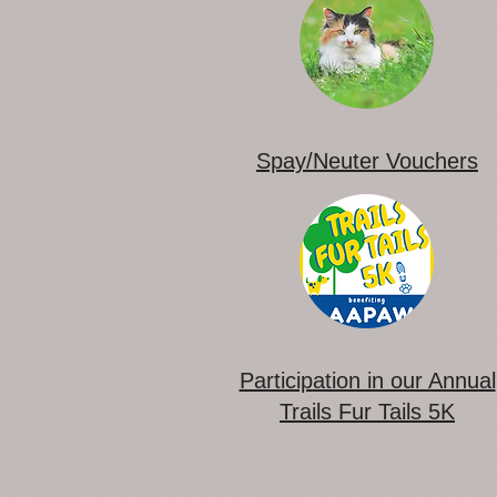
Spay/Neuter Vouchers
Participation in our Annual
Trails Fur Tails 5K