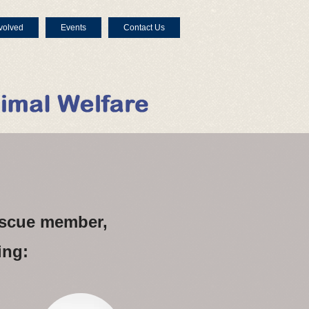
volved
Events
Contact Us
rescue member,
ing: