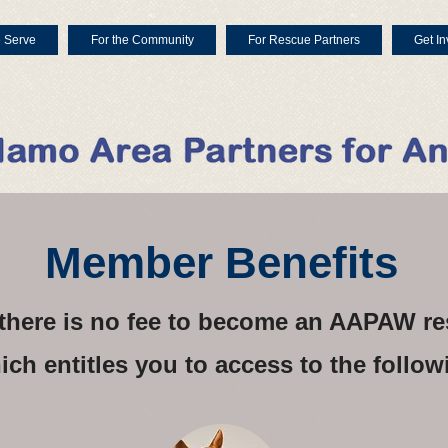
 Serve
For the Community
For Rescue Partners
Get In
Member Benefits
, there is no fee to become an AAPAW 
ich entitles you to access to the follow