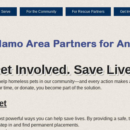
 Serve
For the Community
For Rescue Partners
Get In
et Involved. Save Live
help homeless pets in our community—and every action makes 
 time, or donate, you become part of the solution.
et
most powerful ways you can help save lives. By providing a safe
o step in and find permanent placements.