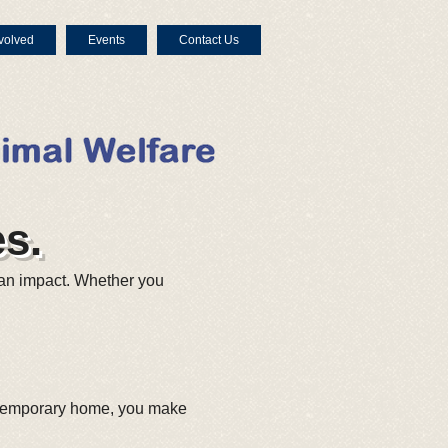
volved
Events
Contact Us
s.
an impact. Whether you
, temporary home, you make