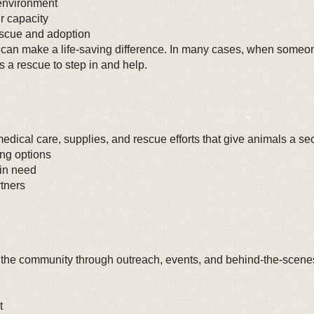
 environment
r capacity
escue and adoption
 can make a life-saving difference. In many cases, when someone
s a rescue to step in and help.
edical care, supplies, and rescue efforts that give animals a s
ing options
 in need
tners
 the community through outreach, events, and behind-the-scenes 
t