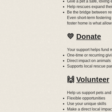
Give a pet a safe, loving
Help rescues expand thei
Be the bridge between r
Even short-term fostering
foster home is what allow
💛
Donate
Your support helps fund m
One-time or recurring giv
Direct impact on animals
Supports local rescue par
🙌
Volunteer
Help us support pets and
Flexible opportunities
Use your unique skills
Make a direct local impac