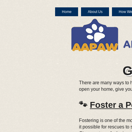
Home
About Us
How We
G
There are many ways to 
open your home, give your
🐾
Foster a P
Fostering is one of the 
it possible for rescues t