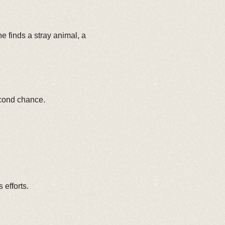
 finds a stray animal, a
econd chance.
efforts.