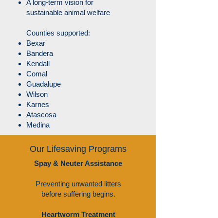
A long-term vision for
sustainable animal welfare
​Counties supported:
Bexar
Bandera
Kendall
Comal
Guadalupe
Wilson
Karnes
Atascosa
Medina
Our Lifesaving Programs
Spay & Neuter Assistance
Preventing unwanted litters
before suffering begins.
Heartworm Treatment