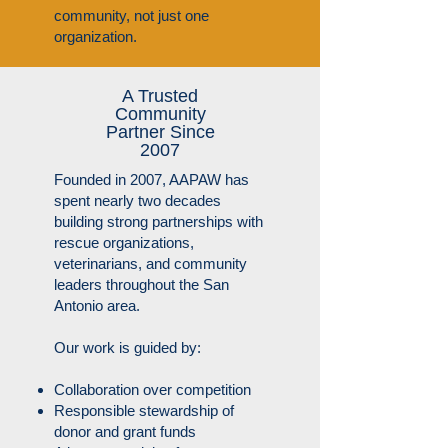
community, not just one
organization.​
A Trusted
Community
Partner Since
2007
Founded in 2007, AAPAW has
spent nearly two decades
building strong partnerships with
rescue organizations,
veterinarians, and community
leaders throughout the San
Antonio area.
Our work is guided by:
Collaboration over competition
Responsible stewardship of
donor and grant funds