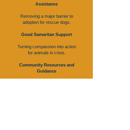
Assistance
Removing a major barrier to
adoption for rescue dogs.
Good Samaritan Support
Turning compassion into action
for animals in crisis.
Community Resources and
Guidance
Providing a directory of local and
national resources to support pet
owners and animal welfare
advocates, including lost and
found, financial assistance,
veterinary care, and pet
education.