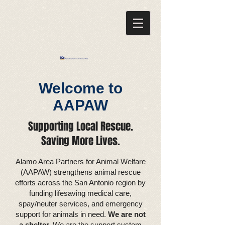
Welcome to
AAPAW
Supporting Local Rescue.
Saving More Lives.​
Alamo Area Partners for Animal Welfare
(AAPAW) strengthens animal rescue
efforts across the San Antonio region by
funding lifesaving medical care,
spay/neuter services, and emergency
support for animals in need.
We are not
a shelter.
We are the support system