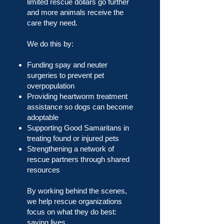
limited rescue dollars go further
and more animals receive the
care they need.
We do this by:
Funding spay and neuter
surgeries to prevent pet
overpopulation
Providing heartworm treatment
assistance so dogs can become
adoptable
Supporting Good Samaritans in
treating found or injured pets
Strengthening a network of
rescue partners through shared
resources
By working behind the scenes,
we help rescue organizations
focus on what they do best:
saving lives.