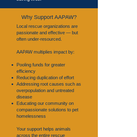
Why Support AAPAW?
Local rescue organizations are
passionate and effective — but
often under-resourced.
AAPAW multiplies impact by:
Pooling funds for greater
efficiency
Reducing duplication of effort
Addressing root causes such as
overpopulation and untreated
disease
Educating our community on
compassionate solutions to pet
homelessness
Your support helps animals
across the entire rescue