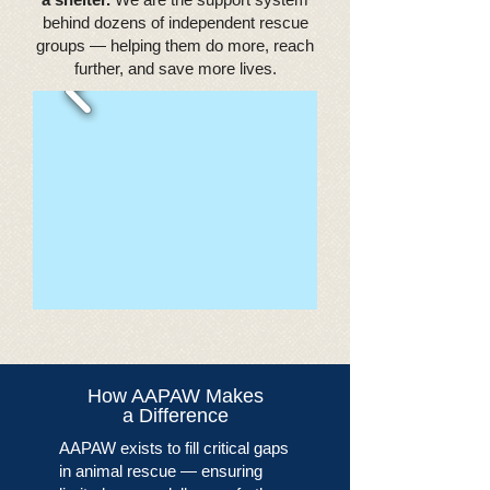
behind dozens of independent rescue
groups — helping them do more, reach
further, and save more lives.
How AAPAW Makes
a Difference
AAPAW exists to fill critical gaps
in animal rescue — ensuring